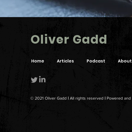
Oliver Gadd
Home
Articles
Podcast
About
© 2021 Oliver Gadd
|
All rights reserved
|
Powered and 