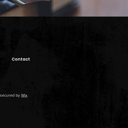
Contact
secured by
Wix