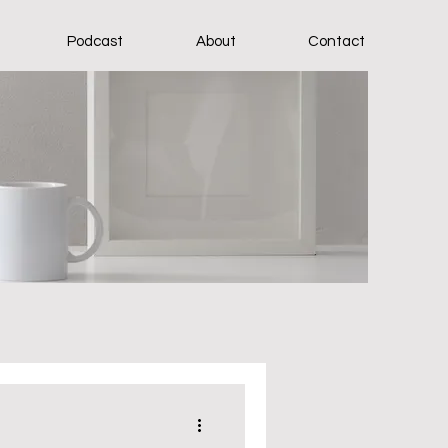
Podcast
About
Contact