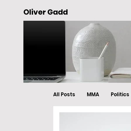
Oliver Gadd
All Posts
MMA
Politics