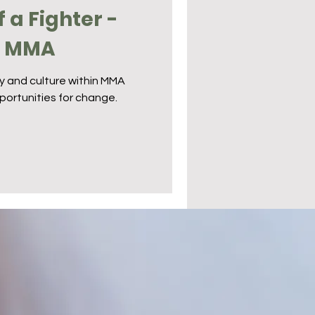
f a Fighter -
n MMA
ty and culture within MMA
portunities for change.