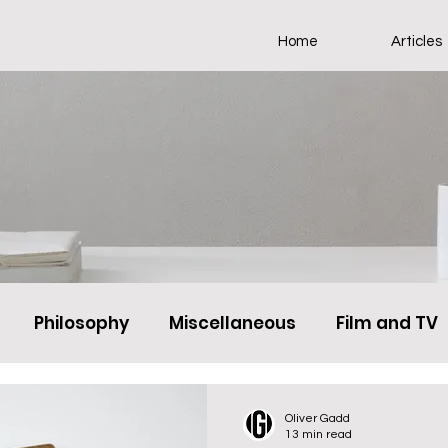
Home
Articles
Philosophy
Miscellaneous
Film and TV
Oliver Gadd
13 min read