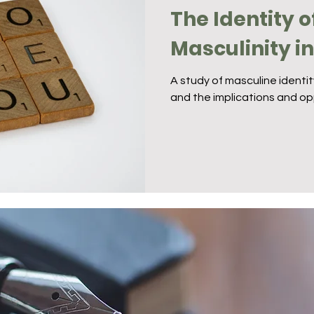
The Identity o
Masculinity i
A study of masculine identi
and the implications and op