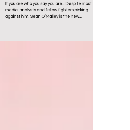
with Sean O'Malley
If you are who you say you are... Despite most
media, analysts and fellow fighters picking
against him, Sean O’Malley is the new...