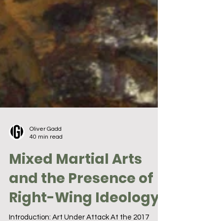
Oliver Gadd
40 min read
Mixed Martial Arts
and the Presence of
Right-Wing Ideology