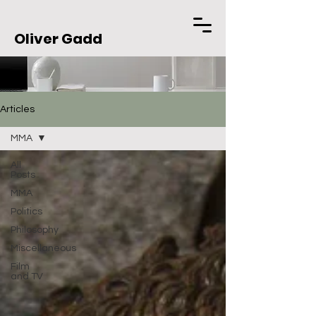
Oliver Gadd
Articles
MMA
All
Posts
MMA
Politics
Philosophy
Miscellaneous
Film
and TV