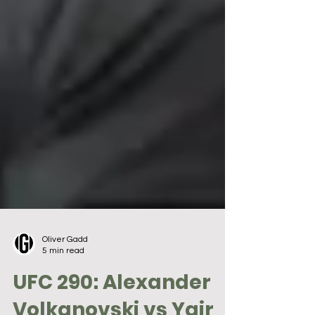
Oliver Gadd