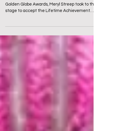
Introduction: Art Under Attack At the 2017
Golden Globe Awards, Meryl Streep took to the
stage to accept the Lifetime Achievement
Award. ...