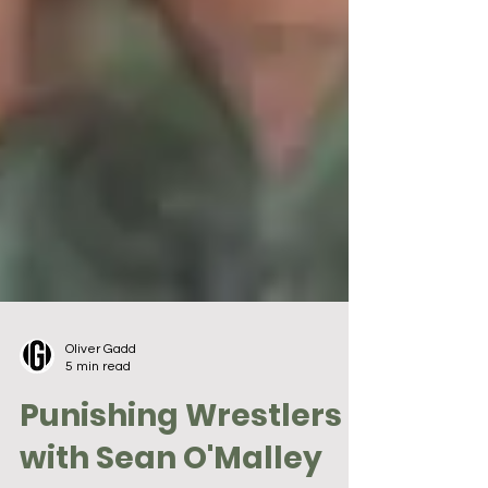
Oliver Gadd
5 min read
Punishing Wrestlers