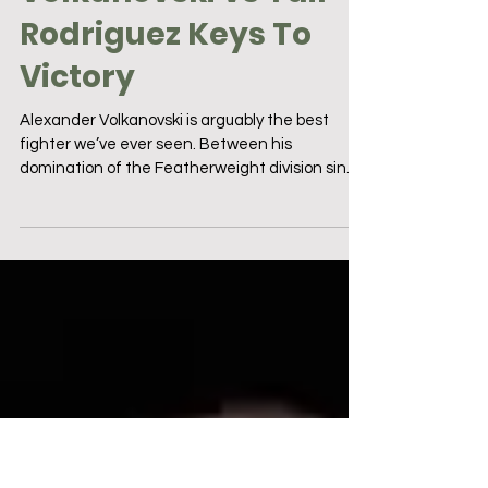
5 min read
UFC 290: Alexander
Volkanovski vs Yair
Rodriguez Keys To
Victory
Alexander Volkanovski is arguably the best
fighter we’ve ever seen. Between his
domination of the Featherweight division since
taking the...