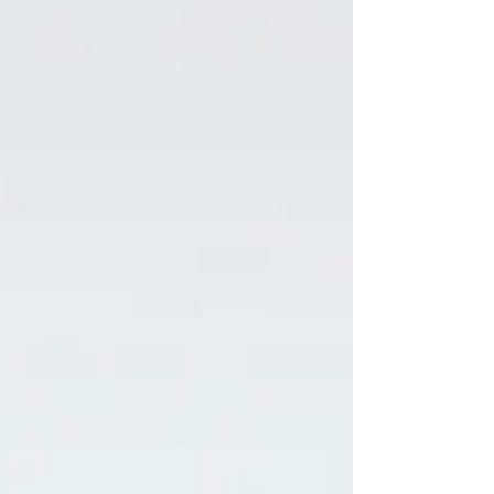
Alpha Male’s...