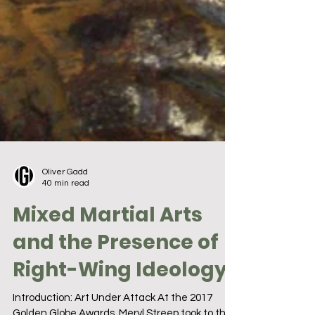
Oliver Gadd
40 min read
Mixed Martial Arts
and the Presence of
Right-Wing Ideology