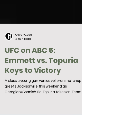
Oliver Gadd
5 min read
UFC on ABC 5:
Emmett vs. Topuria
Keys to Victory
A classic young gun versus veteran matchup
greets Jacksonville this weekend as
Georgian/Spanish Ilia Topuria takes on Team