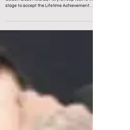
Introduction: Art Under Attack At the 2017
Golden Globe Awards, Meryl Streep took to the
stage to accept the Lifetime Achievement
Award. ...