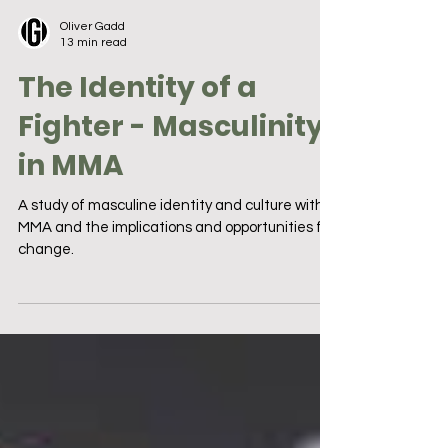
Oliver Gadd
13 min read
The Identity of a
Fighter - Masculinity
in MMA
A study of masculine identity and culture within
MMA and the implications and opportunities for
change.