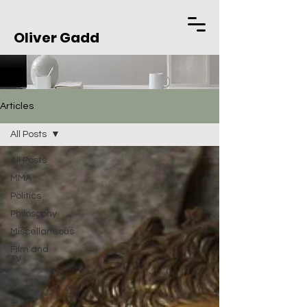
Oliver Gadd
Articles
All Posts
All Posts
MMA
Politics
Philosophy
Miscellaneous
Film and
TV