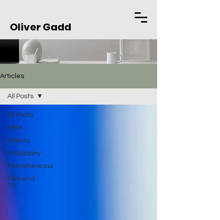
Oliver Gadd
Articles
All Posts
All Posts
MMA
Politics
Philosophy
Miscellaneous
Film and
TV