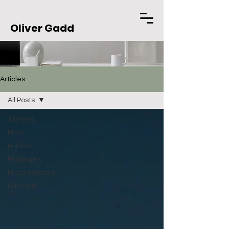
Oliver Gadd
Articles
All Posts
All Posts
MMA
Politics
Philosophy
Miscellaneous
Film and
TV