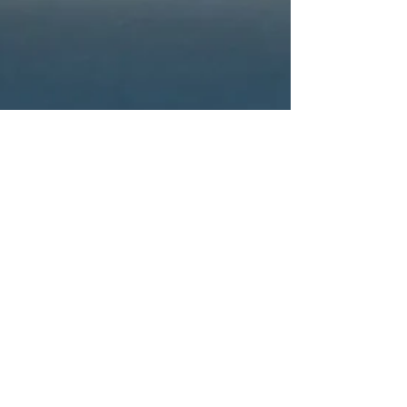
Oliver Gadd
10 min read
Has Realism Got the