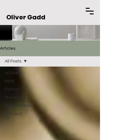
Oliver Gadd
Articles
All Posts
All Posts
MMA
Politics
Philosophy
Miscellaneous
Film and
TV