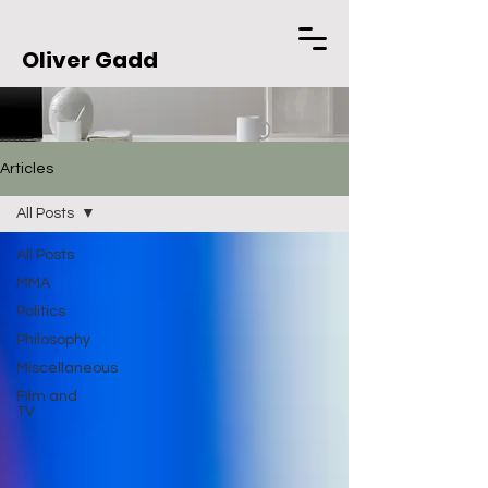
Oliver Gadd
Articles
All Posts
All Posts
MMA
Politics
Philosophy
Miscellaneous
Film and
TV