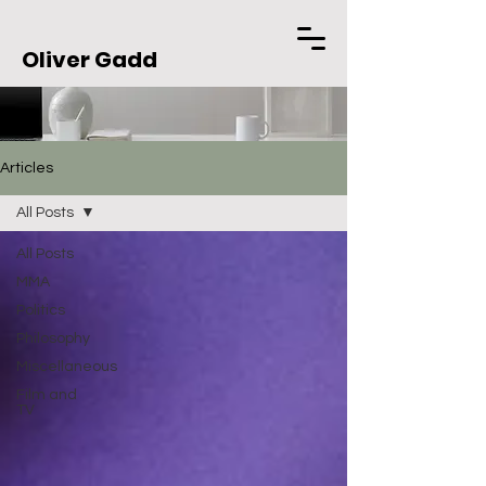
Oliver Gadd
Articles
All Posts
All Posts
MMA
Politics
Philosophy
Miscellaneous
Film and
TV