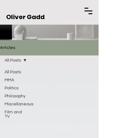
Oliver Gadd
Articles
All Posts
All Posts
MMA
Politics
Philosophy
Miscellaneous
Film and
TV