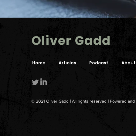
Oliver Gadd
Home
Articles
Podcast
About
© 2021 Oliver Gadd
|
All rights reserved
|
Powered and 