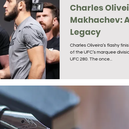
Charles Olive
Makhachev: A 
Legacy
Charles Oliveira’s flashy fin
of the UFC’s marquee divisio
UFC 280. The once...