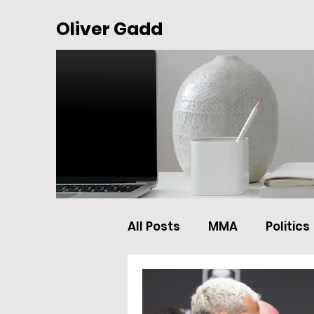
Oliver Gadd
All Posts
MMA
Politics