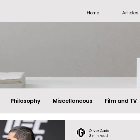
Home
Articles
Philosophy
Miscellaneous
Film and TV
Oliver Gadd
3 min read