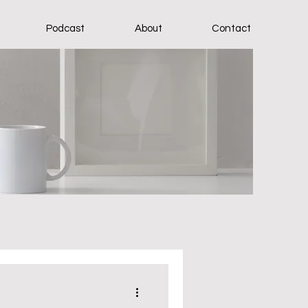
Podcast
About
Contact