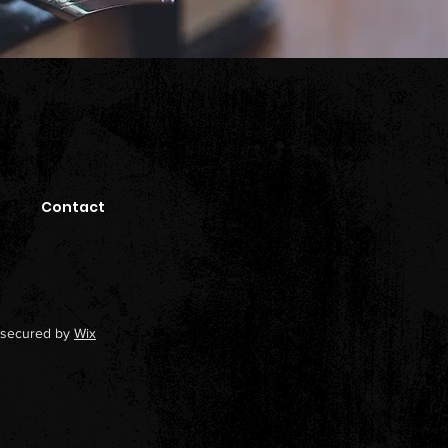
Contact
secured by
Wix