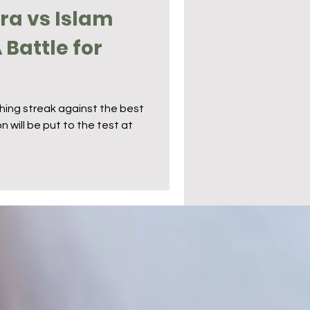
ira vs Islam
Battle for
ishing streak against the best
n will be put to the test at