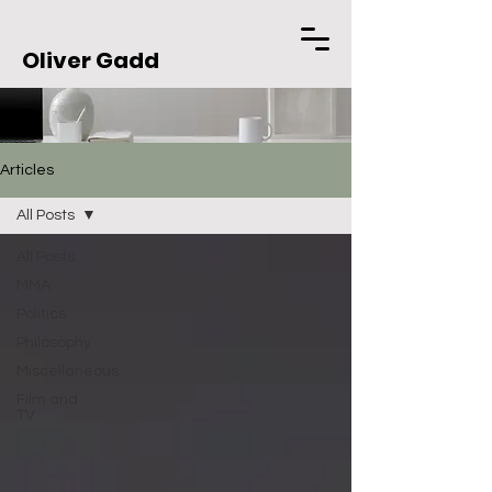
Oliver Gadd
Articles
All Posts
All Posts
MMA
Politics
Philosophy
Miscellaneous
Film and
TV