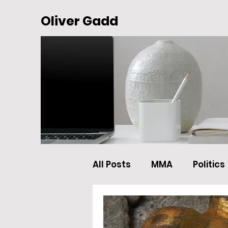
Oliver Gadd
All Posts
MMA
Politics