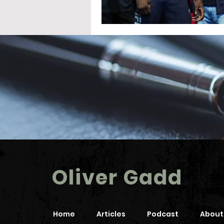
Oliver Gadd
Home
Articles
Podcast
About