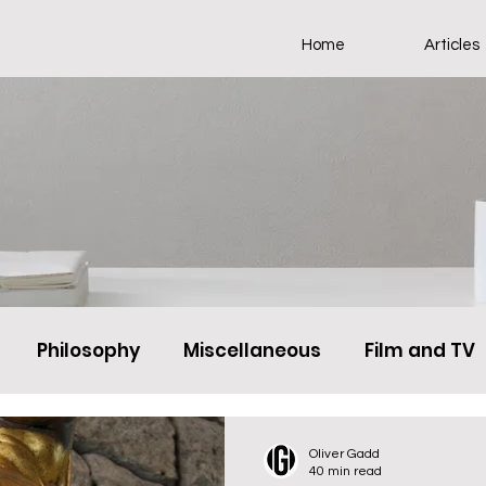
Home
Articles
Philosophy
Miscellaneous
Film and TV
Oliver Gadd
40 min read