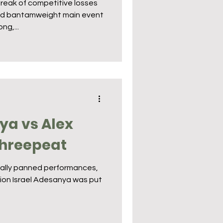
reak of competitive losses
und bantamweight main event
ng,...
ya vs Alex
Threepeat
rsally panned performances,
on Israel Adesanya was put