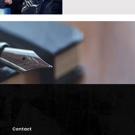
Contact