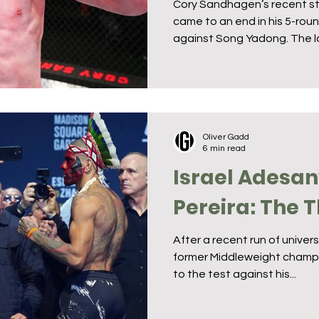
Cory Sandhagen’s recent st
came to an end in his 5-ro
against Song Yadong. The lo
Oliver Gadd
6 min read
Israel Adesan
Pereira: The 
After a recent run of unive
former Middleweight champi
to the test against his...