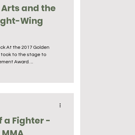
 Arts and the
Right-Wing
ack At the 2017 Golden
 took to the stage to
ment Award. ...
f a Fighter -
n MMA