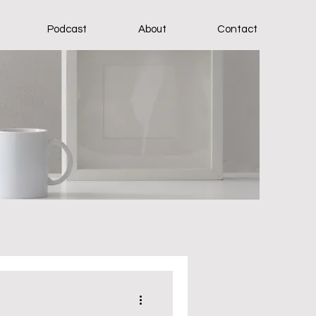
Podcast
About
Contact