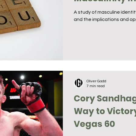
A study of masculine identi
and the implications and op
Oliver Gadd
7 min read
Cory Sandhag
Way to Victor
Vegas 60