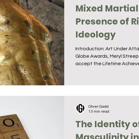
Mixed Martial
Presence of 
Ideology
Introduction: Art Under Att
Globe Awards, Meryl Streep
accept the Lifetime Achieve
Oliver Gadd
13 min read
The Identity o
Masculinity i