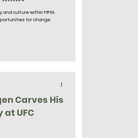
ty and culture within MMA
portunities for change.
en Carves His
y at UFC