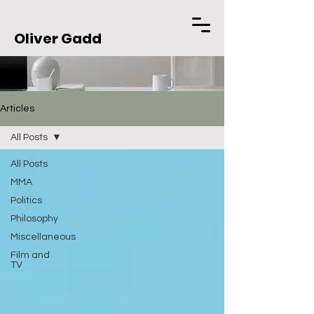
Oliver Gadd
Articles
All Posts
All Posts
MMA
Politics
Philosophy
Miscellaneous
Film and
TV