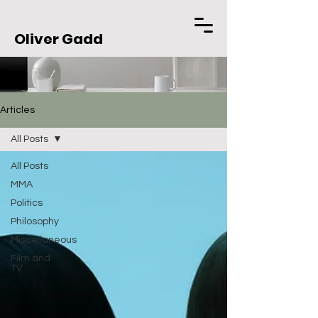
Oliver Gadd
Articles
All Posts
All Posts
MMA
Politics
Philosophy
Miscellaneous
Film and
TV