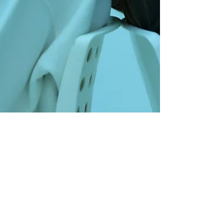
Oliver Gadd
12 min read