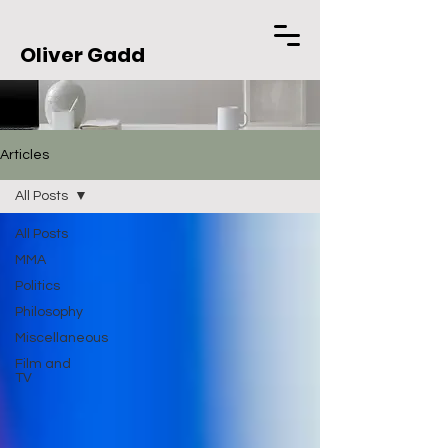
Oliver Gadd
Articles
All Posts
All Posts
MMA
Politics
Philosophy
Miscellaneous
Film and
TV