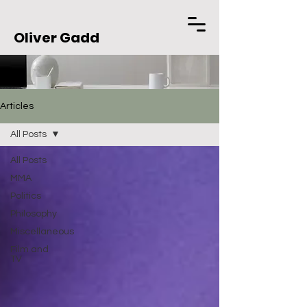
Oliver Gadd
Articles
All Posts
All Posts
MMA
Politics
Philosophy
Miscellaneous
Film and
TV