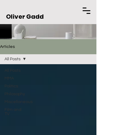
Oliver Gadd
Articles
All Posts
All Posts
MMA
Politics
Philosophy
Miscellaneous
Film and
TV