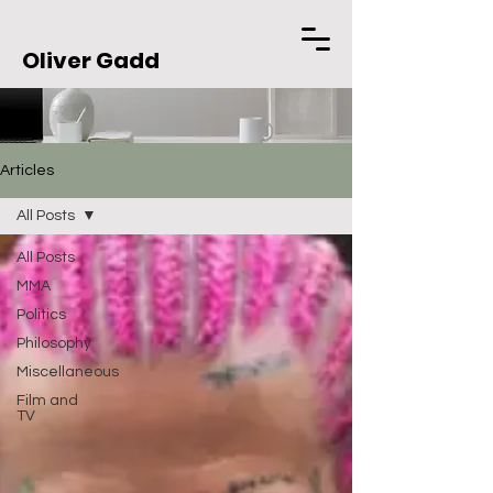
Oliver Gadd
Articles
All Posts
All Posts
MMA
Politics
Philosophy
Miscellaneous
Film and
TV