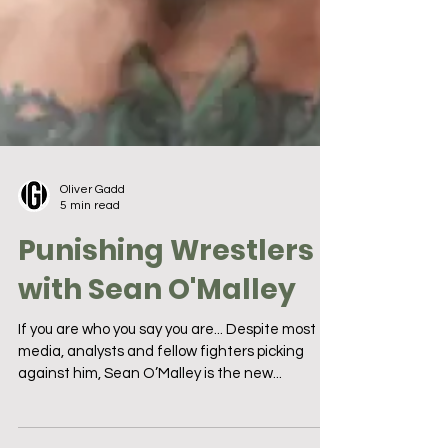
Oliver Gadd
5 min read
Punishing Wrestlers
with Sean O'Malley
If you are who you say you are... Despite most
media, analysts and fellow fighters picking
against him, Sean O’Malley is the new...