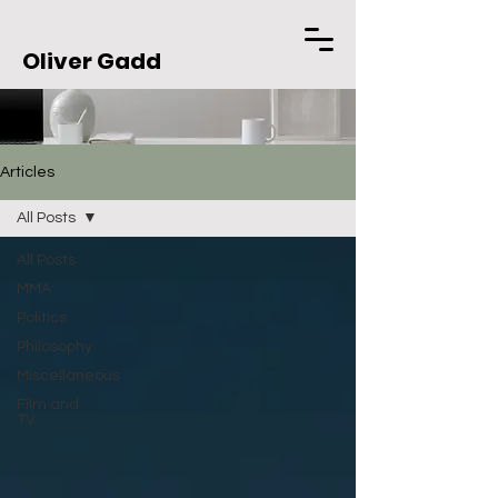
Oliver Gadd
Articles
All Posts
All Posts
MMA
Politics
Philosophy
Miscellaneous
Film and
TV