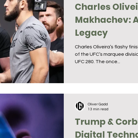
Charles Olive
Makhachev: A 
Legacy
Charles Oliveira’s flashy fin
of the UFC’s marquee divisio
UFC 280. The once...
Oliver Gadd
13 min read
Trump & Corb
Digital Techn