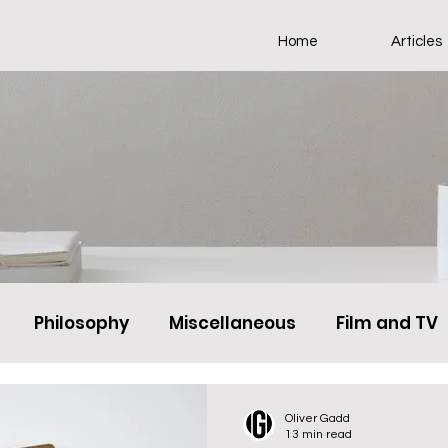
Home
Articles
Philosophy
Miscellaneous
Film and TV
Oliver Gadd
13 min read