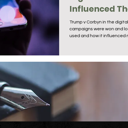
Influenced The
Campaigns
Trump v Corbyn in the digita
campaigns were won and lost
used and how it influenced r