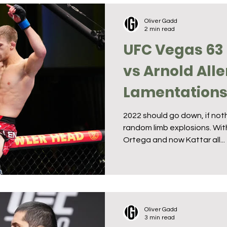
Oliver Gadd
2 min read
UFC Vegas 63 
vs Arnold Alle
Lamentation
2022 should go down, if noth
random limb explosions. With
Ortega and now Kattar all...
Oliver Gadd
3 min read