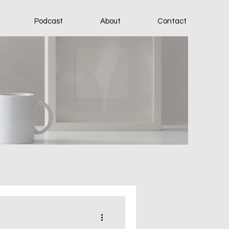
Podcast
About
Contact