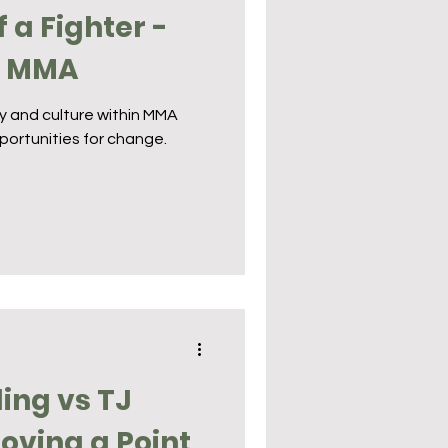
f a Fighter -
n MMA
ty and culture within MMA
portunities for change.
ing vs TJ
roving a Point