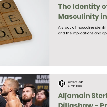
The Identity o
Masculinity i
A study of masculine identi
and the implications and op
Oliver Gadd
6 min read
Aljamain Sterl
Dillashaw - P