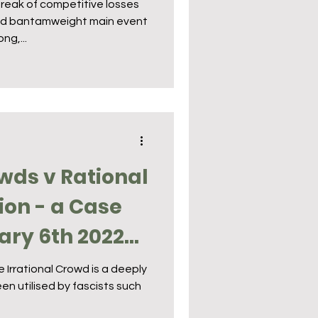
reak of competitive losses
und bantamweight main event
ng,...
owds v Rational
ion - a Case
ary 6th 2022
 Irrational Crowd is a deeply
en utilised by fascists such