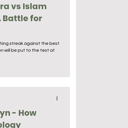
ira vs Islam
Battle for
ishing streak against the best
n will be put to the test at
yn - How
ology