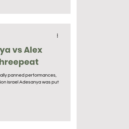
ya vs Alex
Threepeat
rsally panned performances,
on Israel Adesanya was put