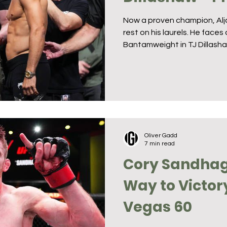
Now a proven champion, Alja
rest on his laurels. He face
Bantamweight in TJ Dillashaw
Oliver Gadd
7 min read
Cory Sandhag
Way to Victor
Vegas 60