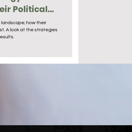
ir Political
l landscape; how their
. A look at the strategies
esults.