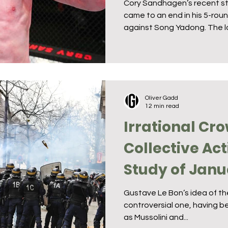
Cory Sandhagen’s recent st
came to an end in his 5-ro
against Song Yadong. The lo
Oliver Gadd
12 min read
Irrational Cr
Collective Act
Study of Janu
Capitol Riot
Gustave Le Bon’s idea of the
controversial one, having be
as Mussolini and...