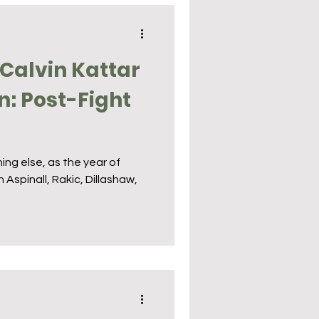
Calvin Kattar
n: Post-Fight
s
ing else, as the year of
 Aspinall, Rakic, Dillashaw,