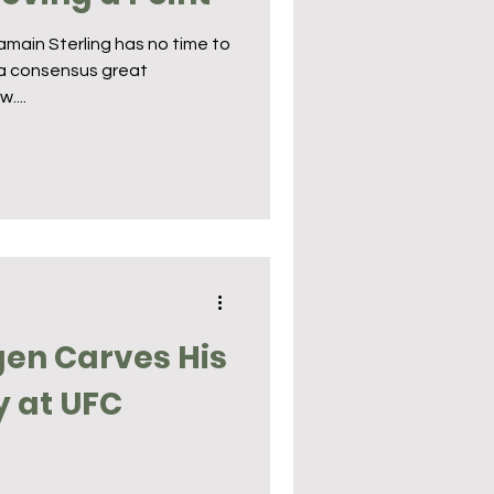
main Sterling has no time to
s a consensus great
....
en Carves His
y at UFC