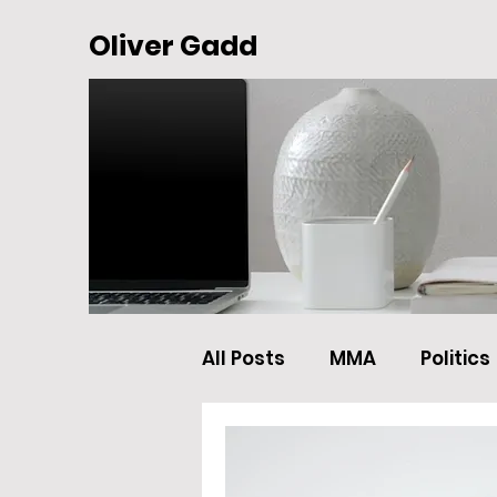
Oliver Gadd
All Posts
MMA
Politics