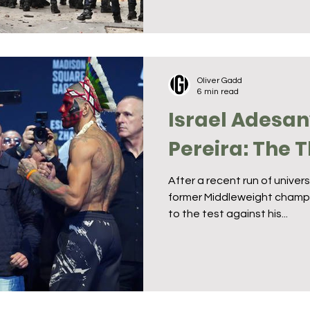
Oliver Gadd
6 min read
Israel Adesan
Pereira: The 
After a recent run of unive
former Middleweight champi
to the test against his...